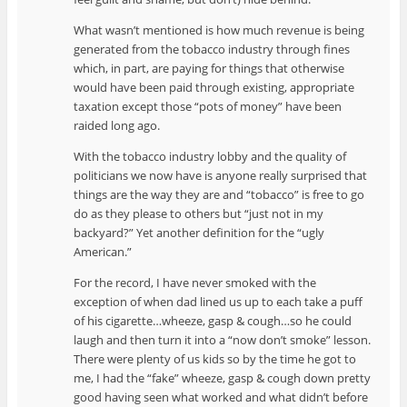
What wasn’t mentioned is how much revenue is being
generated from the tobacco industry through fines
which, in part, are paying for things that otherwise
would have been paid through existing, appropriate
taxation except those “pots of money” have been
raided long ago.
With the tobacco industry lobby and the quality of
politicians we now have is anyone really surprised that
things are the way they are and “tobacco” is free to go
do as they please to others but “just not in my
backyard?” Yet another definition for the “ugly
American.”
For the record, I have never smoked with the
exception of when dad lined us up to each take a puff
of his cigarette…wheeze, gasp & cough…so he could
laugh and then turn it into a “now don’t smoke” lesson.
There were plenty of us kids so by the time he got to
me, I had the “fake” wheeze, gasp & cough down pretty
good having seen what worked and what didn’t before