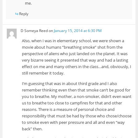
me.
Reply
D Someya Reed
on
January 15, 2014 at 6:30 PM
Also, when I was in elementary school, we were shown a
movie about humans “breathing smoke” shot from the
perspective of aliens who just landed on the planet. It was
very bizarre seeing it presented that way and had a lasting
effect on me and many others in the class…and, obviously, I
still remember it today.
I’m guessing that was in about third grade and I also
remember thinking even then that smoke can’t be good for
you to breathe. My mother, a non-smoker, didn’t even want
us to breathe too close to campfires for that and other
reasons. There is a measure of personal choice and
responsibility that must be had by those who chose/choose
to smoke even with peer pressure and all and even “way
back” then.