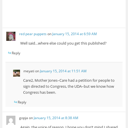
red pear puppets
on
January 15, 2014 at 6:59 AM
Well said…where else could you get this published?
Reply
meyati
on
January 15, 2014 at 11:51 AM
Care2, Mother Jones–Care had a petition for people to
sign directed to Congress, the UDA–but we know how
Congress has been.
Reply
gopja
on
January 15, 2014 at 8:38 AM
Again, the voice of reason. I hope you don’t mind I shared