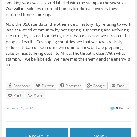
smoking work was lost and labeled with the stamp of the swastika.
Our valiant soldiers returned home victorious. However, they
returned home smoking.
Now the USA stands on the other side of history. By refusing to work
with the world community by not signing, supporting and enforcing
the FCTC, by instead spreading the tobacco disease, we threaten the
people of earth. Developing countries see that we have cynically
reduced tobacco use in our own communities, but are preparing
sales armies to bring death to Africa. The threat is clear. With what
stamp will we be labeled? We have met the enemy and the enemy is
us.
Facebook
Twitter
Pinterest
Google
Email
Print
More
January 15, 2014
9
Replies
« Previous
Next »