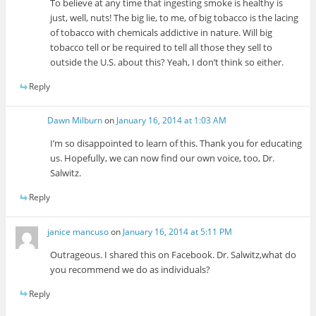
To believe at any time that ingesting smoke is healthy is
just, well, nuts! The big lie, to me, of big tobacco is the lacing
of tobacco with chemicals addictive in nature. Will big
tobacco tell or be required to tell all those they sell to
outside the U.S. about this? Yeah, I don’t think so either.
Reply
Dawn Milburn
on
January 16, 2014 at 1:03 AM
I’m so disappointed to learn of this. Thank you for educating
us. Hopefully, we can now find our own voice, too, Dr.
Salwitz.
Reply
janice mancuso
on
January 16, 2014 at 5:11 PM
Outrageous. I shared this on Facebook. Dr. Salwitz,what do
you recommend we do as individuals?
Reply