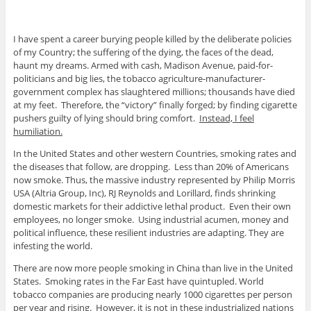
I have spent a career burying people killed by the deliberate policies
of my Country; the suffering of the dying, the faces of the dead,
haunt my dreams. Armed with cash, Madison Avenue, paid-for-
politicians and big lies, the tobacco agriculture-manufacturer-
government complex has slaughtered millions; thousands have died
at my feet. Therefore, the “victory” finally forged; by finding cigarette
pushers guilty of lying should bring comfort.
Instead, I feel
humiliation.
In the United States and other western Countries, smoking rates and
the diseases that follow, are dropping. Less than 20% of Americans
now smoke. Thus, the massive industry represented by Philip Morris
USA (Altria Group, Inc), RJ Reynolds and Lorillard, finds shrinking
domestic markets for their addictive lethal product. Even their own
employees, no longer smoke. Using industrial acumen, money and
political influence, these resilient industries are adapting. They are
infesting the world.
There are now more people smoking in China than live in the United
States. Smoking rates in the Far East have quintupled. World
tobacco companies are producing nearly 1000 cigarettes per person
per year and rising. However, it is not in these industrialized nations