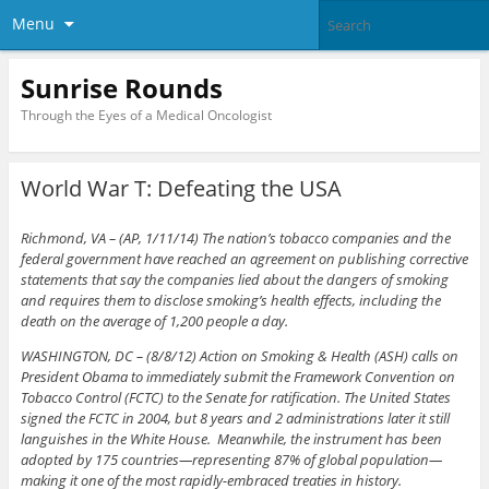
Menu
Sunrise Rounds
Through the Eyes of a Medical Oncologist
World War T: Defeating the USA
Richmond, VA – (AP, 1/11/14) The nation’s tobacco companies and the
federal government have reached an agreement on publishing corrective
statements that say the companies lied about the dangers of smoking
and requires them to disclose smoking’s health effects, including the
death on the average of 1,200 people a day.
WASHINGTON, DC – (8/8/12) Action on Smoking & Health (ASH) calls on
President Obama to immediately submit the Framework Convention on
Tobacco Control (FCTC) to the Senate for ratification. The United States
signed the FCTC in 2004, but 8 years and 2 administrations later it still
languishes in the White House. Meanwhile, the instrument has been
adopted by 175 countries—representing 87% of global population—
making it one of the most rapidly-embraced treaties in history.