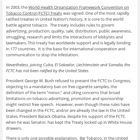
In 2003, the
World Health Organization Framework Convention on
Tobacco Control (FCTC) Treaty
was signed. One of the most rapidly
ratified treaties in United Nation’s history, it is core to the world
battle against tobacco. The treaty includes rules to govern
advertizing, production, quality, sale, distribution, public awareness,
smuggling, research and limits the interactions of lobbyists and
lawmakers. This treaty has worldwide support and is legally binding
in 177 countries. It is the basis for international cooperation and
communication to stop the infestation.
Nevertheless, joining Cuba, El Salvador, Liechtenstein and Somalia, the
FCTC has not been ratified by the United States.
President George W. Bush refused to present the FCTC to Congress,
objecting to a mandatory ban on free cigarette samples, the
definition of the term “minor,” and citing concerns that broad
limitations on tobacco advertizing, promotion and sponsorship
might restrict free speech. However, even though these rules have
been changed in the FCTC, and/or are already the law in the United
States, President Barack Obama, despite his support of the FCTC
when he was Senator, has kept the Treaty locked up in White House
drawers.
There is only one possible explanation. Big Tobacco, in the United