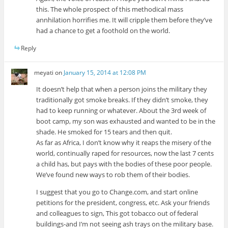
this. The whole prospect of this methodical mass
annhilation horrifies me. It will cripple them before they’ve
had a chance to get a foothold on the world.
Reply
meyati
on
January 15, 2014 at 12:08 PM
It doesn’t help that when a person joins the military they
traditionally got smoke breaks. If they didn’t smoke, they
had to keep running or whatever. About the 3rd week of
boot camp, my son was exhausted and wanted to be in the
shade. He smoked for 15 tears and then quit.
As far as Africa, I don’t know why it reaps the misery of the
world, continually raped for resources, now the last 7 cents
a child has, but pays with the bodies of these poor people.
We’ve found new ways to rob them of their bodies.
I suggest that you go to Change.com, and start online
petitions for the president, congress, etc. Ask your friends
and colleagues to sign, This got tobacco out of federal
buildings-and I’m not seeing ash trays on the military base.