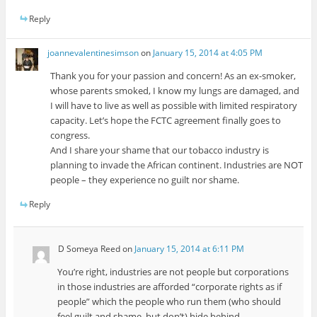
Reply
joannevalentinesimson
on
January 15, 2014 at 4:05 PM
Thank you for your passion and concern! As an ex-smoker,
whose parents smoked, I know my lungs are damaged, and
I will have to live as well as possible with limited respiratory
capacity. Let’s hope the FCTC agreement finally goes to
congress.
And I share your shame that our tobacco industry is
planning to invade the African continent. Industries are NOT
people – they experience no guilt nor shame.
Reply
D Someya Reed
on
January 15, 2014 at 6:11 PM
You’re right, industries are not people but corporations
in those industries are afforded “corporate rights as if
people” which the people who run them (who should
feel guilt and shame, but don’t) hide behind.