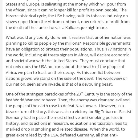
States and Europe, is salivating at the money which will pour from
the African, since it can no longer kill for profit its own people. The
bizarre historical cycle, the USA having built its tobacco industry on
slaves ripped from the African continent, now returns to profit from
the death of their ancestors, is a Kafkaesque nightmare.
What would any county do, when it realizes that another nation was
planning to kill its people by the millions? Responsible governments
have an obligation to protect their populations. Thus, 177 nations in
the world, including 48 treaty signers in Africa, will declare economic
and societal war with the United States. They must conclude that
not only does the USA not care about the health of the people of
Africa, we plan to feast on their decay. As this conflict between
nations grows, we stand on the side of the devil. The worldview of
our nation, seen as we invade, is that of a devouring beast.
One of the strangest paradoxes of the 20
Century is the story of the
th
last World War and tobacco. Then, the enemy was clear and evil and
the people of the earth rose to defeat Nazi power. However, in a
bizarre turn of history, this was also a victory for Big Tobacco. Fascist
Germany had in place the most effective anti-smoking policies in
history, and its actions in research, education and taxation, lead to
marked drop in smoking and related disease. When the world, to
great extent lead by the USA, defeated Germany, all that anti-