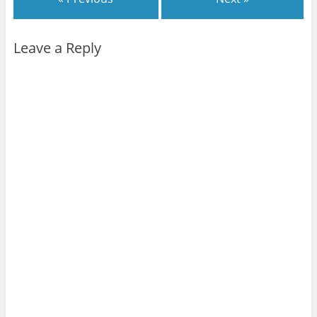
Leave a Reply