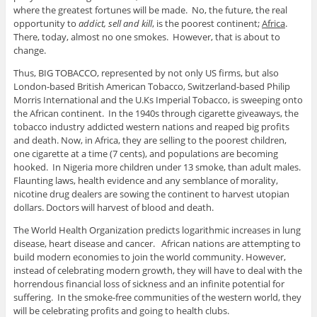
where the greatest fortunes will be made. No, the future, the real
opportunity to
addict, sell and kill
, is the poorest continent;
Africa
.
There, today, almost no one smokes. However, that is about to
change.
Thus, BIG TOBACCO, represented by not only US firms, but also
London-based British American Tobacco, Switzerland-based Philip
Morris International and the U.Ks Imperial Tobacco, is sweeping onto
the African continent. In the 1940s through cigarette giveaways, the
tobacco industry addicted western nations and reaped big profits
and death. Now, in Africa, they are selling to the poorest children,
one cigarette at a time (7 cents), and populations are becoming
hooked. In Nigeria more children under 13 smoke, than adult males.
Flaunting laws, health evidence and any semblance of morality,
nicotine drug dealers are sowing the continent to harvest utopian
dollars. Doctors will harvest of blood and death.
The World Health Organization predicts logarithmic increases in lung
disease, heart disease and cancer. African nations are attempting to
build modern economies to join the world community. However,
instead of celebrating modern growth, they will have to deal with the
horrendous financial loss of sickness and an infinite potential for
suffering. In the smoke-free communities of the western world, they
will be celebrating profits and going to health clubs.