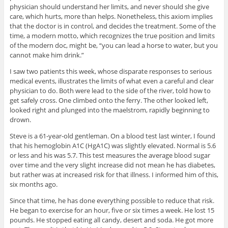
physician should understand her limits, and never should she give
care, which hurts, more than helps. Nonetheless, this axiom implies
that the doctor is in control, and decides the treatment. Some of the
time, a modern motto, which recognizes the true position and limits
of the modern doc, might be, “you can lead a horse to water, but you
cannot make him drink.”
I saw two patients this week, whose disparate responses to serious
medical events, illustrates the limits of what even a careful and clear
physician to do. Both were lead to the side of the river, told how to
get safely cross. One climbed onto the ferry. The other looked left,
looked right and plunged into the maelstrom, rapidly beginning to
drown.
Steve is a 61-year-old gentleman. On a blood test last winter, I found
that his hemoglobin A1C (HgA1C) was slightly elevated. Normal is 5.6
or less and his was 5.7. This test measures the average blood sugar
over time and the very slight increase did not mean he has diabetes,
but rather was at increased risk for that illness. I informed him of this,
six months ago.
Since that time, he has done everything possible to reduce that risk.
He began to exercise for an hour, five or six times a week. He lost 15
pounds. He stopped eating all candy, desert and soda. He got more