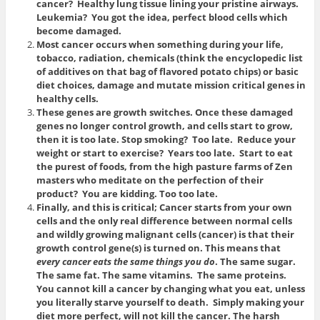
cancer? Healthy lung tissue lining your pristine airways.
Leukemia? You got the idea, perfect blood cells which
become damaged.
Most cancer occurs when something during your life,
tobacco, radiation, chemicals (think the encyclopedic list
of additives on that bag of flavored potato chips) or basic
diet choices, damage and mutate mission critical genes in
healthy cells.
These genes are growth switches. Once these damaged
genes no longer control growth, and cells start to grow,
then it is too late. Stop smoking? Too late. Reduce your
weight or start to exercise? Years too late. Start to eat
the purest of foods, from the high pasture farms of Zen
masters who meditate on the perfection of their
product? You are kidding. Too too late.
Finally, and this is critical; Cancer starts from your own
cells and the only real difference between normal cells
and wildly growing malignant cells (cancer) is that their
growth control gene(s) is turned on. This means that
every cancer eats the same things you do
. The same sugar.
The same fat. The same vitamins. The same proteins.
You cannot kill a cancer by changing what you eat, unless
you literally starve yourself to death. Simply making your
diet more perfect, will not kill the cancer. The harsh