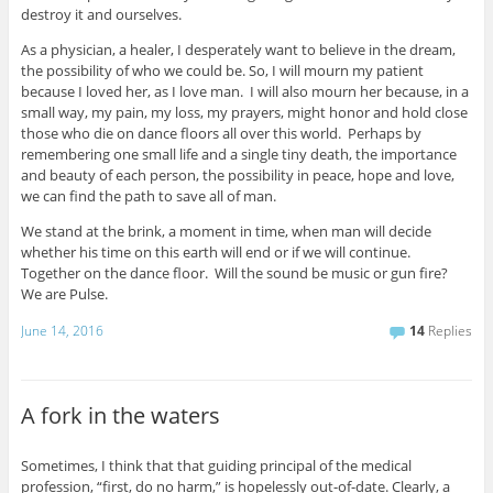
destroy it and ourselves.
As a physician, a healer, I desperately want to believe in the dream,
the possibility of who we could be. So, I will mourn my patient
because I loved her, as I love man. I will also mourn her because, in a
small way, my pain, my loss, my prayers, might honor and hold close
those who die on dance floors all over this world. Perhaps by
remembering one small life and a single tiny death, the importance
and beauty of each person, the possibility in peace, hope and love,
we can find the path to save all of man.
We stand at the brink, a moment in time, when man will decide
whether his time on this earth will end or if we will continue.
Together on the dance floor. Will the sound be music or gun fire?
We are Pulse.
June 14, 2016
14
Replies
A fork in the waters
Sometimes, I think that that guiding principal of the medical
profession, “first, do no harm,” is hopelessly out-of-date. Clearly, a