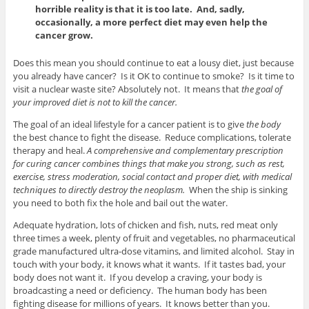
horrible reality is that it is too late. And, sadly,
occasionally, a more perfect diet may even help the
cancer grow.
Does this mean you should continue to eat a lousy diet, just because
you already have cancer? Is it OK to continue to smoke? Is it time to
visit a nuclear waste site? Absolutely not. It means that
the goal of
your improved diet is not to kill the cancer.
The goal of an ideal lifestyle for a cancer patient is to give
the body
the best chance to fight the disease. Reduce complications, tolerate
therapy and heal.
A comprehensive and complementary prescription
for curing cancer combines things that make you strong, such as rest,
exercise, stress moderation, social contact and proper diet, with medical
techniques to directly destroy the neoplasm.
When the ship is sinking
you need to both fix the hole and bail out the water.
Adequate hydration, lots of chicken and fish, nuts, red meat only
three times a week, plenty of fruit and vegetables, no pharmaceutical
grade manufactured ultra-dose vitamins, and limited alcohol. Stay in
touch with your body, it knows what it wants. If it tastes bad, your
body does not want it. If you develop a craving, your body is
broadcasting a need or deficiency. The human body has been
fighting disease for millions of years. It knows better than you.