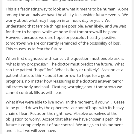
This is a fascinating way to look at what it means to be human. Alone
among the animals we have the ability to consider future events. We
worry about what may happen in an hour, day or year. We
understand that terrible things are possible, even likely, and we wait
for them to happen, while we hope that tomorrow will be good.
However, because we dare hope for peaceful, healthy, positive
tomorrows, we are constantly reminded of the possibility of loss.
This causes us to fear the future.
When first diagnosed with cancer, the question most people ask is,
“what is my prognosis?” The doctor must predict the future. What
can the patient “hope” for? What is likely or unlikely? As soon as a
patient starts to think about tomorrow, to hope for a good
prognosis, no matter how reassuring is the doctor’s answer, terror
infiltrates body and soul. Fixating, worrying about tomorrows we
cannot control, fills us with fear.
What if we were able to live now? In the moment, if you will. Cease
to be pulled down by the ephemeral anchor of hope with its heavy
chain of fear. Focus on the right now. Absolve ourselves of the
obligation to worry. Accept that after we have chosen a path, the
future is completely out of our control. We are given this moment
and it is all we will ever have.