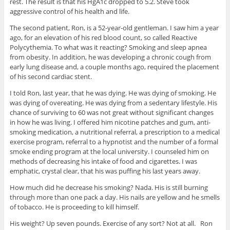
rest. The result is that his HgA1c dropped to 5.2. Steve took
aggressive control of his health and life.
The second patient, Ron, is a 52-year-old gentleman. I saw him a year
ago, for an elevation of his red blood count, so called Reactive
Polycythemia. To what was it reacting? Smoking and sleep apnea
from obesity. In addition, he was developing a chronic cough from
early lung disease and, a couple months ago, required the placement
of his second cardiac stent.
I told Ron, last year, that he was dying. He was dying of smoking. He
was dying of overeating. He was dying from a sedentary lifestyle. His
chance of surviving to 60 was not great without significant changes
in how he was living. I offered him nicotine patches and gum, anti-
smoking medication, a nutritional referral, a prescription to a medical
exercise program, referral to a hypnotist and the number of a formal
smoke ending program at the local university. I counseled him on
methods of decreasing his intake of food and cigarettes. I was
emphatic, crystal clear, that his was puffing his last years away.
How much did he decrease his smoking? Nada. His is still burning
through more than one pack a day. His nails are yellow and he smells
of tobacco. He is proceeding to kill himself.
His weight? Up seven pounds. Exercise of any sort? Not at all. Ron