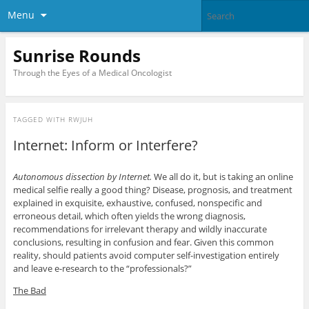
Menu
Sunrise Rounds
Through the Eyes of a Medical Oncologist
TAGGED WITH
RWJUH
Internet: Inform or Interfere?
Autonomous dissection by Internet.
We all do it, but is taking an online
medical selfie really a good thing? Disease, prognosis, and treatment
explained in exquisite, exhaustive, confused, nonspecific and
erroneous detail, which often yields the wrong diagnosis,
recommendations for irrelevant therapy and wildly inaccurate
conclusions, resulting in confusion and fear. Given this common
reality, should patients avoid computer self-investigation entirely
and leave e-research to the “professionals?”
The Bad