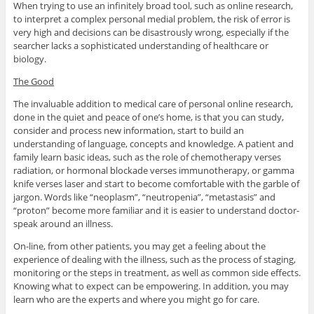
When trying to use an infinitely broad tool, such as online research,
to interpret a complex personal medial problem, the risk of error is
very high and decisions can be disastrously wrong, especially if the
searcher lacks a sophisticated understanding of healthcare or
biology.
The Good
The invaluable addition to medical care of personal online research,
done in the quiet and peace of one’s home, is that you can study,
consider and process new information, start to build an
understanding of language, concepts and knowledge. A patient and
family learn basic ideas, such as the role of chemotherapy verses
radiation, or hormonal blockade verses immunotherapy, or gamma
knife verses laser and start to become comfortable with the garble of
jargon. Words like “neoplasm”, “neutropenia”, “metastasis” and
“proton” become more familiar and it is easier to understand doctor-
speak around an illness.
On-line, from other patients, you may get a feeling about the
experience of dealing with the illness, such as the process of staging,
monitoring or the steps in treatment, as well as common side effects.
Knowing what to expect can be empowering. In addition, you may
learn who are the experts and where you might go for care.