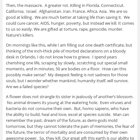
Then, the massacre. A greater rot. Killing in Florida. Connecticut.
California. Israel. Afghanistan. Iran. France. Africa. Asia. We are so
good at killing. We are much better at taking life than saving it. We
could cure cancer, AIDS, hunger, poverty, but instead we kill. It comes
to us so easily. We are gifted at torture, rape, genocide, murder.
Nature’s killers.
On mornings like this, while I am filling out one death certificate, but
thinking of the inch-thick pile of morbid declarations on a bloody
desk in Orlando, I do not know how to grieve. I spend years
cherishing one life, scraping by slowly, scratching out special small
moments, and in minutes, 50 are bodies on a floor. How can this
possibly make sense? My deepest feeling is not sadness for those
souls, but I wonder whether mankind, humanity itself, will survive.
Are we a failed species?
A flower does not strangle its sister in jealously of another’s blossom.
No animal drowns its young at the watering hole. Even viruses and
bacteria do not consume their own. But, homo sapiens, who have
the ability to build, heal and love, excel at species suicide. Man can
remember the past, dream of the future, as demi-gods mold
tomorrow, but they cannot tolerate the pain of memories, the fear of
the future, the terror of mortality and are consumed by their own
awesome power. So, they kill. Our great gift this earth is our ability to