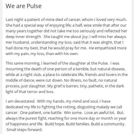
We are Pulse
Last night a patient of mine died of cancer, whom I loved very much.
She had a special way of enjoying life; a half, wise smile that after our
many years together did not take me too seriously and reflected her
deep inner strength. She taught me about joy; I will miss her always.
Her husband, understanding my loss, said that it was alright, that I
had done my best, that he would pray for me. He empathized more
with my pain, my loss, than with his own.
This same morning, I learned of the slaughter at the Pulse. I was
mourning the death of one person of a terrible, but natural disease,
while at a night club, a place to celebrate life, friends and lovers in the
middle of dance, were cut down. No illness, no fault, no natural
process, just slaughter. My grief is barren, tiny, pathetic, in the dark
light of that terror and loss.
I am devastated. With my hands, my mind and soul, I have
dedicated my life to fighting the rotting, disgusting malady we call
cancer. One patient, one battle. Win some. Lose an awful lot. But,
always the purest fight, reaching for one more day or month or year
of happiness and life. Build hope. Build families. Build a community.
Small steps forward.