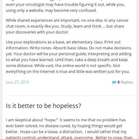
even your oncologist may have trouble figuring it out, while you,
using only a website, may become very confused.
While shared experiences are important, no one else, in any cancer
chat room, is exactly like you. Study, learn and think … but share
your discoveries with your doctor.
Use your explorations as a base, an elementary class. Print out
information. Write notes. Absorb basic ideas. Do not make decisions,
yet. Your doctor will be your personal guide, interpreting and adding
to what you have learned. Until then, take a deep breath and keep
some distance. While vast, the online world is not specific. Not
everything on the Internet is true and little was written just for you.
June 27, 2016
6
Replies
Is it better to be hopeless?
I am skeptical about “hope.” It seems to me that no problem has
ever been solved, no disease cured, by hoping things would get
better. Hope can be a tease, a distraction. I would rather that my
patients control, understand, attack, overcome. Better to cope, than