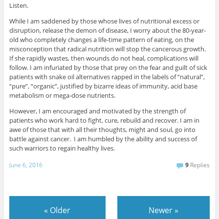
Listen.
While I am saddened by those whose lives of nutritional excess or
disruption, release the demon of disease, I worry about the 80-year-
old who completely changes a life-time pattern of eating, on the
misconception that radical nutrition will stop the cancerous growth.
If she rapidly wastes, then wounds do not heal, complications will
follow. I am infuriated by those that prey on the fear and guilt of sick
patients with snake oil alternatives rapped in the labels of “natural”,
“pure”, “organic”, justified by bizarre ideas of immunity, acid base
metabolism or mega-dose nutrients.
However, I am encouraged and motivated by the strength of
patients who work hard to fight, cure, rebuild and recover. I am in
awe of those that with all their thoughts, might and soul, go into
battle against cancer. I am humbled by the ability and success of
such warriors to regain healthy lives.
June 6, 2016
9
Replies
«
Older
Newer
»