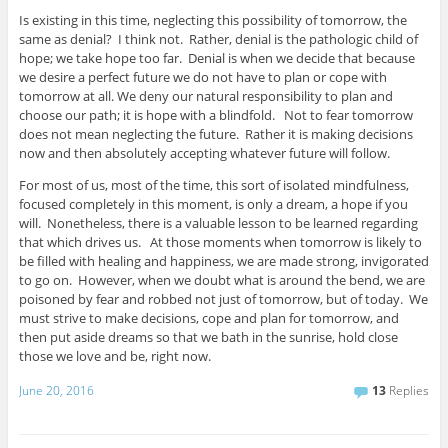
Is existing in this time, neglecting this possibility of tomorrow, the
same as denial? I think not. Rather, denial is the pathologic child of
hope; we take hope too far. Denial is when we decide that because
we desire a perfect future we do not have to plan or cope with
tomorrow at all. We deny our natural responsibility to plan and
choose our path; it is hope with a blindfold. Not to fear tomorrow
does not mean neglecting the future. Rather it is making decisions
now and then absolutely accepting whatever future will follow.
For most of us, most of the time, this sort of isolated mindfulness,
focused completely in this moment, is only a dream, a hope if you
will. Nonetheless, there is a valuable lesson to be learned regarding
that which drives us. At those moments when tomorrow is likely to
be filled with healing and happiness, we are made strong, invigorated
to go on. However, when we doubt what is around the bend, we are
poisoned by fear and robbed not just of tomorrow, but of today. We
must strive to make decisions, cope and plan for tomorrow, and
then put aside dreams so that we bath in the sunrise, hold close
those we love and be, right now.
June 20, 2016
13
Replies