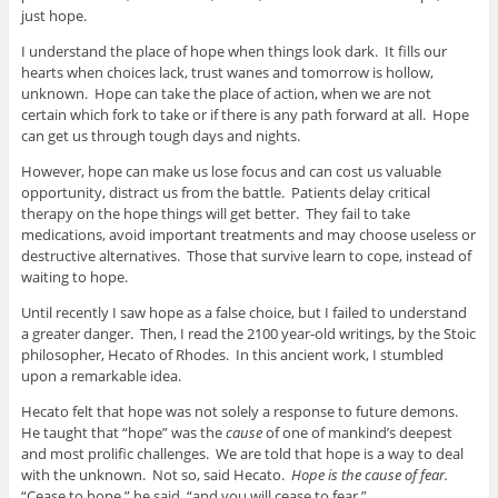
just hope.
I understand the place of hope when things look dark. It fills our
hearts when choices lack, trust wanes and tomorrow is hollow,
unknown. Hope can take the place of action, when we are not
certain which fork to take or if there is any path forward at all. Hope
can get us through tough days and nights.
However, hope can make us lose focus and can cost us valuable
opportunity, distract us from the battle. Patients delay critical
therapy on the hope things will get better. They fail to take
medications, avoid important treatments and may choose useless or
destructive alternatives. Those that survive learn to cope, instead of
waiting to hope.
Until recently I saw hope as a false choice, but I failed to understand
a greater danger. Then, I read the 2100 year-old writings, by the Stoic
philosopher, Hecato of Rhodes. In this ancient work, I stumbled
upon a remarkable idea.
Hecato felt that hope was not solely a response to future demons.
He taught that “hope” was the
cause
of one of mankind’s deepest
and most prolific challenges. We are told that hope is a way to deal
with the unknown. Not so, said Hecato.
Hope is the cause of fear.
“Cease to hope,” he said, “and you will cease to fear.”