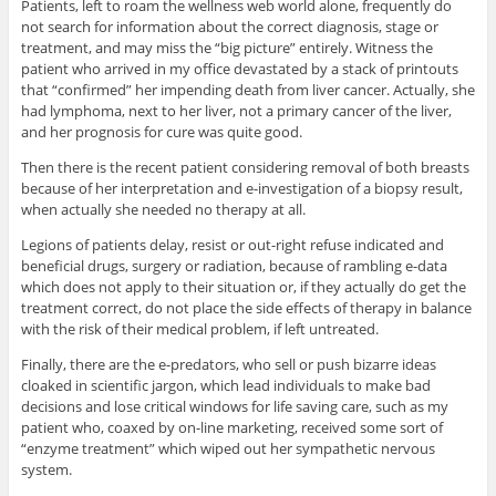
Patients, left to roam the wellness web world alone, frequently do
not search for information about the correct diagnosis, stage or
treatment, and may miss the “big picture” entirely. Witness the
patient who arrived in my office devastated by a stack of printouts
that “confirmed” her impending death from liver cancer. Actually, she
had lymphoma, next to her liver, not a primary cancer of the liver,
and her prognosis for cure was quite good.
Then there is the recent patient considering removal of both breasts
because of her interpretation and e-investigation of a biopsy result,
when actually she needed no therapy at all.
Legions of patients delay, resist or out-right refuse indicated and
beneficial drugs, surgery or radiation, because of rambling e-data
which does not apply to their situation or, if they actually do get the
treatment correct, do not place the side effects of therapy in balance
with the risk of their medical problem, if left untreated.
Finally, there are the e-predators, who sell or push bizarre ideas
cloaked in scientific jargon, which lead individuals to make bad
decisions and lose critical windows for life saving care, such as my
patient who, coaxed by on-line marketing, received some sort of
“enzyme treatment” which wiped out her sympathetic nervous
system.