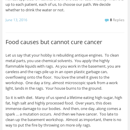
up to each patient, each of us, to choose our path. We decide
whether to drink the water or not.
June 13, 2016
8
Replies
Food causes but cannot cure cancer
Let us say that your hobby is rebuilding antique engines. To clean
metal parts, you use chemical solvents. You apply the highly
flammable liquids with rags. As you work in the basement, you are
careless and the rags pile up in an open plastic garbage can,
overflowing onto the floor. You love the smell it gives to the
workshop. One day a tiny, almost microscopic spark from a work
light, lands in the rags. Your house burns to the ground.
So it is with diet. Many of us spend a lifetime eating high sugar, high
fat, high salt and highly processed food. Over years, this does
immense damage to our bodies. And then, one day, along comes a
spark … a mutation occurs. And then we have cancer. Too late to
clean up the basement workshop. Almost as important, there is no
way to put the fire by throwing on more oily rags.