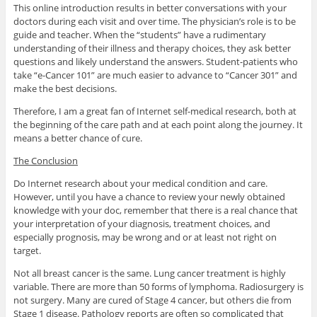
This online introduction results in better conversations with your
doctors during each visit and over time. The physician’s role is to be
guide and teacher. When the “students” have a rudimentary
understanding of their illness and therapy choices, they ask better
questions and likely understand the answers. Student-patients who
take “e-Cancer 101” are much easier to advance to “Cancer 301” and
make the best decisions.
Therefore, I am a great fan of Internet self-medical research, both at
the beginning of the care path and at each point along the journey. It
means a better chance of cure.
The Conclusion
Do Internet research about your medical condition and care.
However, until you have a chance to review your newly obtained
knowledge with your doc, remember that there is a real chance that
your interpretation of your diagnosis, treatment choices, and
especially prognosis, may be wrong and or at least not right on
target.
Not all breast cancer is the same. Lung cancer treatment is highly
variable. There are more than 50 forms of lymphoma. Radiosurgery is
not surgery. Many are cured of Stage 4 cancer, but others die from
Stage 1 disease. Pathology reports are often so complicated that