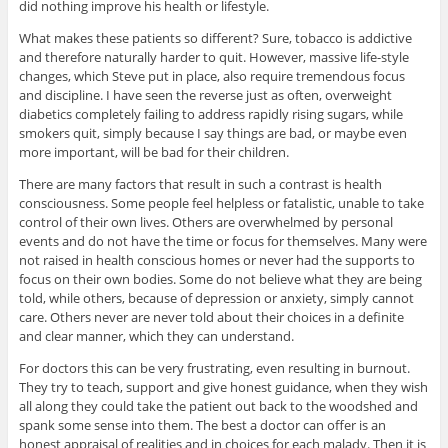
did nothing improve his health or lifestyle.
What makes these patients so different? Sure, tobacco is addictive
and therefore naturally harder to quit. However, massive life-style
changes, which Steve put in place, also require tremendous focus
and discipline. I have seen the reverse just as often, overweight
diabetics completely failing to address rapidly rising sugars, while
smokers quit, simply because I say things are bad, or maybe even
more important, will be bad for their children.
There are many factors that result in such a contrast is health
consciousness. Some people feel helpless or fatalistic, unable to take
control of their own lives. Others are overwhelmed by personal
events and do not have the time or focus for themselves. Many were
not raised in health conscious homes or never had the supports to
focus on their own bodies. Some do not believe what they are being
told, while others, because of depression or anxiety, simply cannot
care. Others never are never told about their choices in a definite
and clear manner, which they can understand.
For doctors this can be very frustrating, even resulting in burnout.
They try to teach, support and give honest guidance, when they wish
all along they could take the patient out back to the woodshed and
spank some sense into them. The best a doctor can offer is an
honest appraisal of realities and in choices for each malady. Then it is