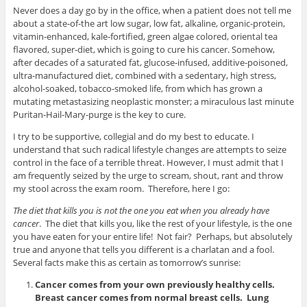
Never does a day go by in the office, when a patient does not tell me
about a state-of-the art low sugar, low fat, alkaline, organic-protein,
vitamin-enhanced, kale-fortified, green algae colored, oriental tea
flavored, super-diet, which is going to cure his cancer. Somehow,
after decades of a saturated fat, glucose-infused, additive-poisoned,
ultra-manufactured diet, combined with a sedentary, high stress,
alcohol-soaked, tobacco-smoked life, from which has grown a
mutating metastasizing neoplastic monster; a miraculous last minute
Puritan-Hail-Mary-purge is the key to cure.
I try to be supportive, collegial and do my best to educate. I
understand that such radical lifestyle changes are attempts to seize
control in the face of a terrible threat. However, I must admit that I
am frequently seized by the urge to scream, shout, rant and throw
my stool across the exam room. Therefore, here I go:
The diet that kills you is not the one you eat when you already have
cancer
. The diet that kills you, like the rest of your lifestyle, is the one
you have eaten for your entire life! Not fair? Perhaps, but absolutely
true and anyone that tells you different is a charlatan and a fool.
Several facts make this as certain as tomorrow’s sunrise:
Cancer comes from your own previously healthy cells.
Breast cancer comes from normal breast cells. Lung